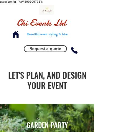
gtag('config', 'AW-800606773');
Chi Events Ltd
chieventsltd@gmail.com
Beautiful event styling & hire
Request a quote
LET'S PLAN, AND DESIGN
YOUR EVENT
GARDEN PARTY